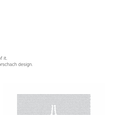
 it.
rorschach design.