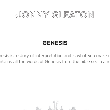
GENESIS
esis is a story of interpretation and is what you make of
ntains all the words of Genesis from the bible set in a 