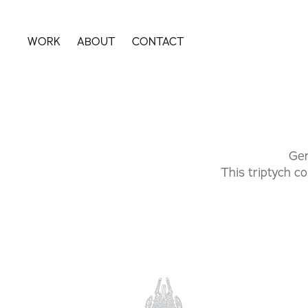
WORK
ABOUT
CONTACT
Gen
This triptych co