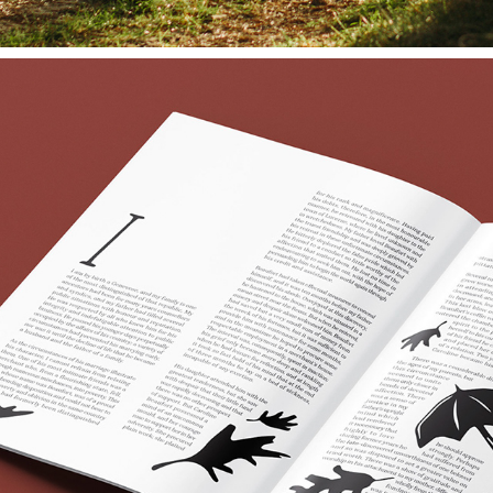
PALACE | HORROR SHORT STORY