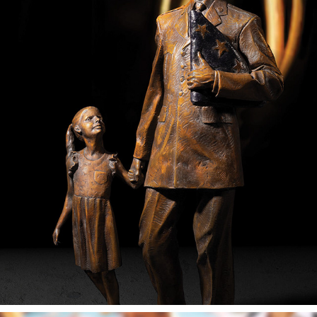
HONORING VETERANS CAMPAIGN