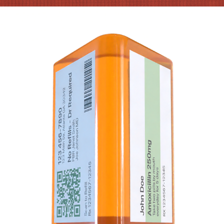
TRIANGULAR PILL BOTTLE