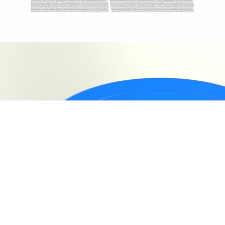
TSEVA | CHAIR DESIGN