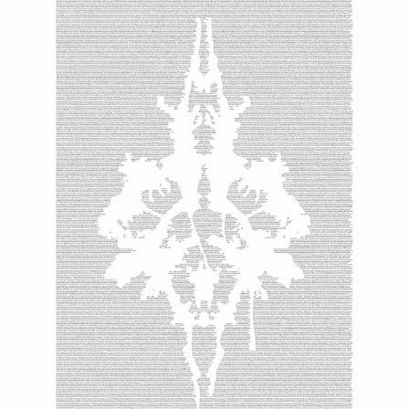
GENESIS