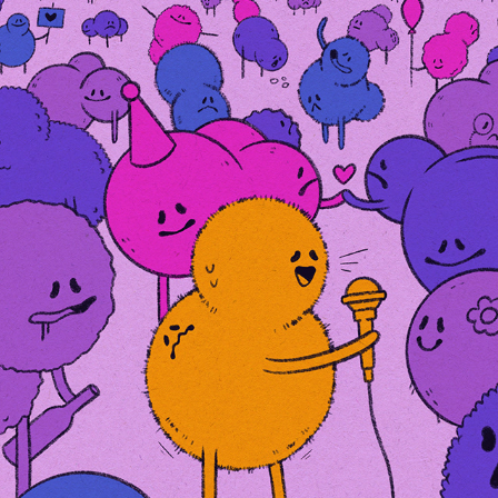
BABY BIPOLAR