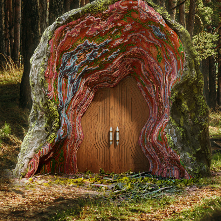
UNKNOWN | TOMBSTONE DESIGN