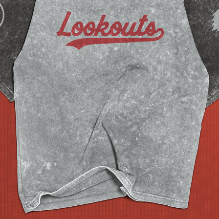
CHATTANOOGA LOOKOUTS REBRAND