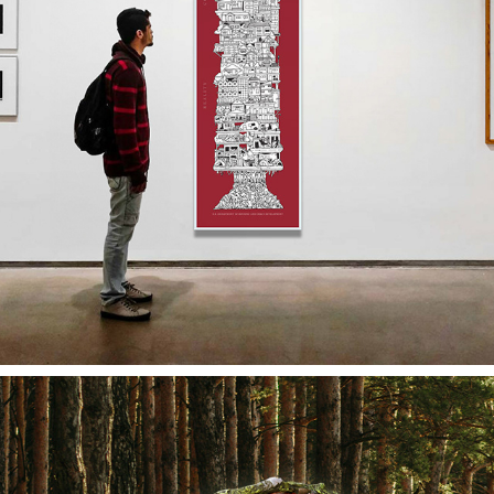
HOUSING POSTER