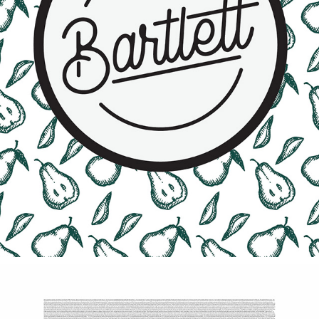
BARTLETT PEAR SPREAD