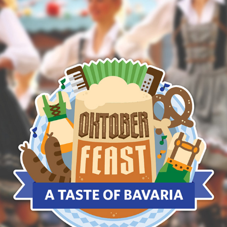
OKTOBERFEAST BRANDING