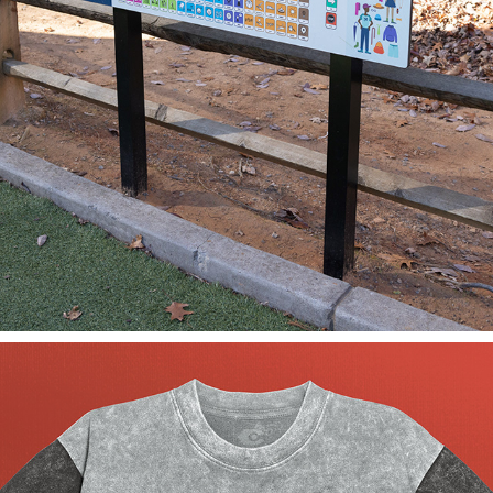
OVERLOOK PARK COMMUNICATION BOARD