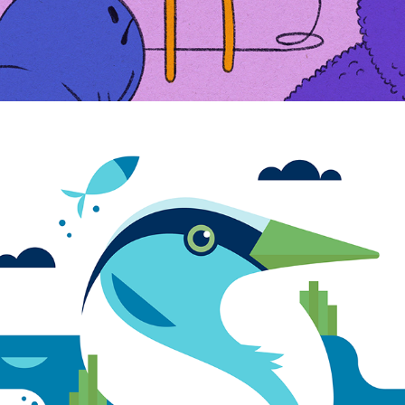
HERON LOGO ILLUSTRATION